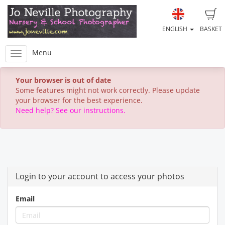
ENGLISH
BASKET
Menu
Your browser is out of date
Some features might not work correctly. Please update
your browser for the best experience.
Need help? See our instructions.
Login to your account to access your photos
Email