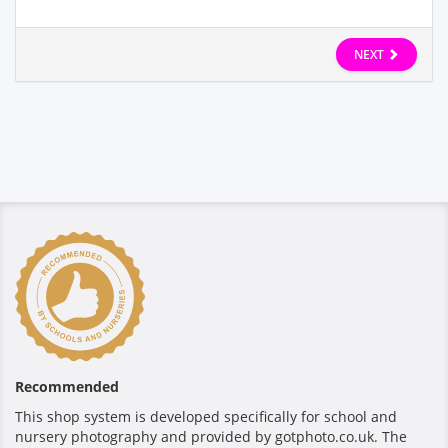
NEXT
Recommended
This shop system is developed specifically for school and
nursery photography and provided by gotphoto.co.uk. The